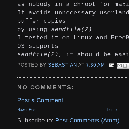
as nobody in a chroot for max
It avoids unnecessary userlan
buffer copies
by using
sendfile(2)
.
I tested it on Linux and Free
OS supports
sendfile(2)
, it should be eas
POSTED BY
SEBASTIAN
AT
7:30 AM
NO COMMENTS:
Post a Comment
Newer Post
Home
Subscribe to:
Post Comments (Atom)