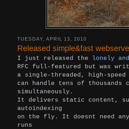
TUESDAY, APRIL 13, 2010
Released simple&fast webserve
I just released the
lonely an
RFC full-featured but was wri
a single-threaded, high-speed
can handle tens of thousands 
simultaneously.
It delivers static content, s
autoindexing
on the fly. It doesnt need an
runs