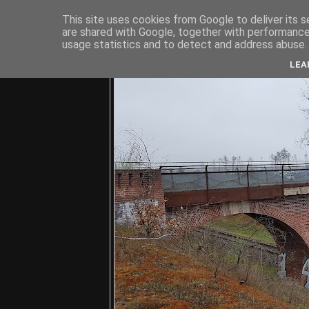
This site uses cookies from Google to deliver its s
are shared with Google, together with performance 
usage statistics and to detect and address abuse.
C
LEA