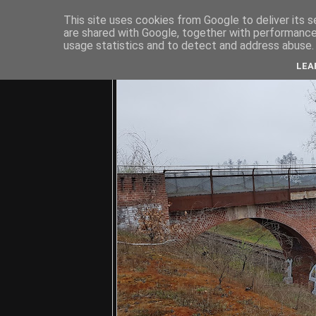
This site uses cookies from Google to deliver its s
are shared with Google, together with performance 
usage statistics and to detect and address abuse.
C
LEA