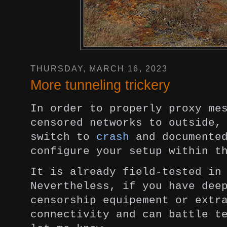
THURSDAY, MARCH 16, 2023
More tunneling trickery
In order to properly proxy me
censored
networks to outside,
switch to
crash
and
documente
configure your setup within 
It is already field-tested in
Nevertheless, if you have de
censorship equipement or extr
connectivity and can battle t