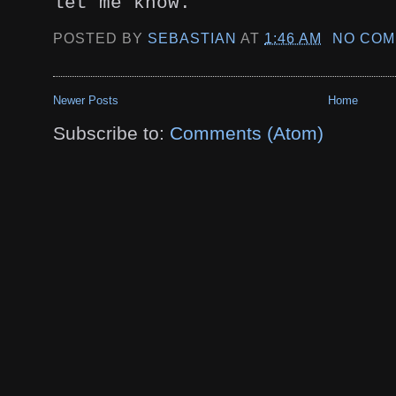
let me know.
POSTED BY
SEBASTIAN
AT
1:46 AM
NO COM
Newer Posts
Home
Subscribe to:
Comments (Atom)