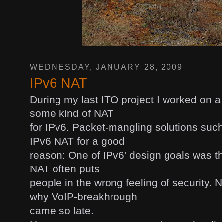
WEDNESDAY, JANUARY 28, 2009
IPv6 NAT
During my last ITO project I worked on a
some kind of NAT
for IPv6. Packet-mangling solutions suc
IPv6 NAT for a good
reason: One of IPv6' design goals was t
NAT often puts
people in the wrong feeling of security.
why VoIP-breakhrough
came so late.