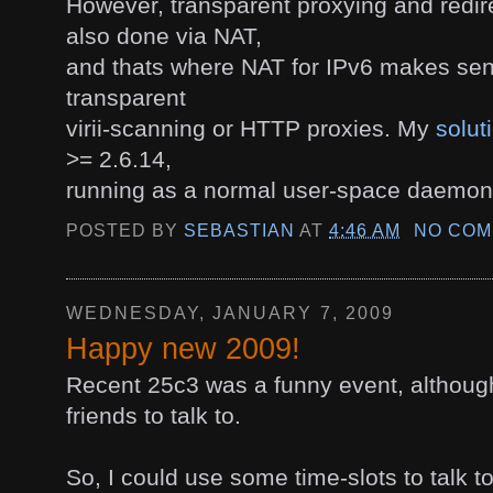
However, transparent proxying and redire
also done via NAT,
and thats where NAT for IPv6 makes sen
transparent
virii-scanning or HTTP proxies. My
solut
>= 2.6.14,
running as a normal user-space daemon
POSTED BY
SEBASTIAN
AT
4:46 AM
NO COM
WEDNESDAY, JANUARY 7, 2009
Happy new 2009!
Recent 25c3 was a funny event, although
friends to talk to.
So, I could use some time-slots to talk 