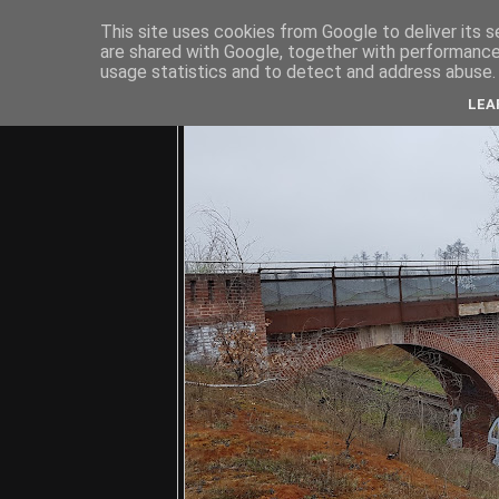
This site uses cookies from Google to deliver its s
are shared with Google, together with performance 
usage statistics and to detect and address abuse.
C
LEA