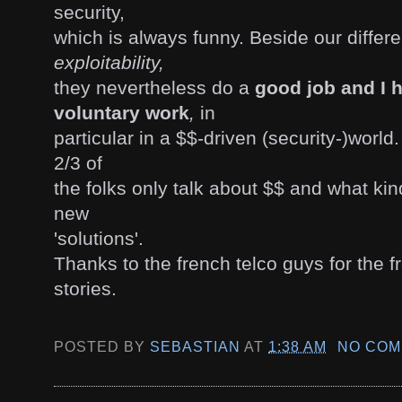
security,
which is always funny. Beside our diffe
exploitability,
they nevertheless do a
good job and I h
voluntary work
,
in
particular in a $$-driven (security-)worl
2/3 of
the folks only talk about $$ and what kin
new
'solutions'.
Thanks to the french telco guys for the 
stories.
POSTED BY
SEBASTIAN
AT
1:38 AM
NO COM