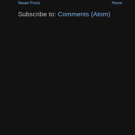
Newer Posts
Home
Subscribe to:
Comments (Atom)