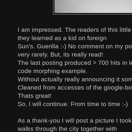
I am impressed. The readers of this little
they learned as a kid on foreign
Sun's. Guerilla :-) No comment on my pos
very rarely. But, its really read!
The last posting produced > 700 hits in l
code morphing example.
Without actually really announcing it so
Cleaned from accesses of the google-bot e
Thats great!
So, I will continue. From time to time :-)
As a thank-you I will post a picture I too
walks through the city together with