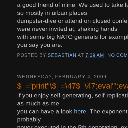
a good friend of mine. We used to take l
so mostly in urban places,
dumpster-dive or attend on closed conf
were never invited at, shaking hands
with some big NATO generals for example
you say you are.
POSTED BY
SEBASTIAN
AT
7:09 AM
NO COM
WEDNESDAY, FEBRUARY 4, 2009
$_='print"\$_=\47$_\47;eval"';ev
If you enjoy self-generating, self-replica
as much as me,
you can have a look
here
. The exponenti
probably
never executed in the 5th generation, ex