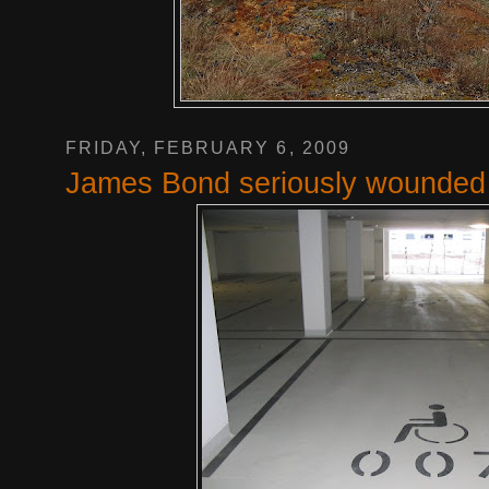
FRIDAY, FEBRUARY 6, 2009
James Bond seriously wounded 