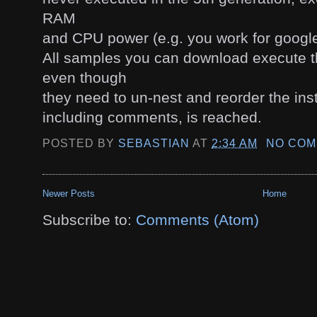
RAM
and CPU power (e.g. you work for google
All samples you can download execute t
even though
they need to un-nest and reorder the inst
including comments, is reached.
POSTED BY
SEBASTIAN
AT
2:34 AM
NO COM
Newer Posts
Home
Subscribe to:
Comments (Atom)