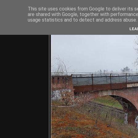
This site uses cookies from Google to deliver its s
are shared with Google, together with performance 
usage statistics and to detect and address abuse.
C
LEA