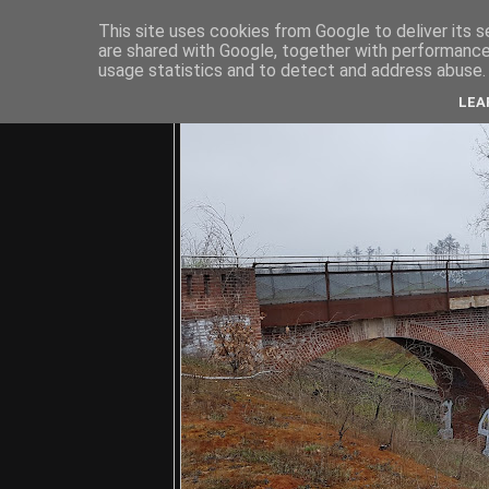
This site uses cookies from Google to deliver its s
are shared with Google, together with performance 
usage statistics and to detect and address abuse.
C
LEA