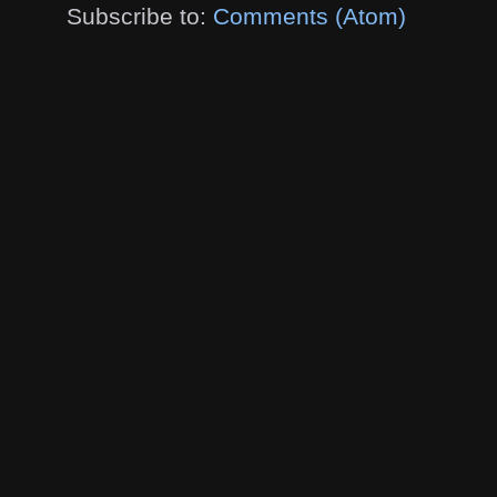
Subscribe to:
Comments (Atom)