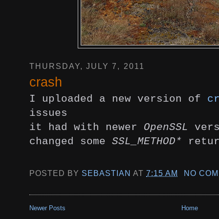
THURSDAY, JULY 7, 2011
crash
I uploaded a new version of
c
issues
it had with newer
OpenSSL
vers
changed some
SSL_METHOD*
retur
POSTED BY
SEBASTIAN
AT
7:15 AM
NO COM
Newer Posts
Home