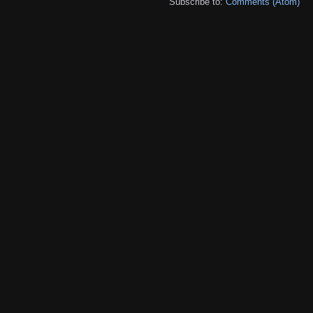
Subscribe to:
Comments (Atom)