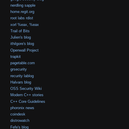
nerdling sapple
home.regit.org
root labs rdist
xorl %eax, %eax
Trail of Bits
Julien's blog
ithilgore's blog
Openwall Project
trapkit
pagetable.com
grsecurity
recurity lablog
Halvars blog
OSS Security Wiki
Modern C++ stories
C++ Core Guidelines
phoronix news
coindesk
distrowatch
Fefe's blog