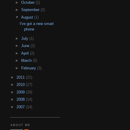
►
October
(1)
►
September
(2)
▼
August
(1)
I've got a new smart
phone
►
July
(1)
►
June
(2)
►
April
(2)
►
March
(5)
►
February
(3)
►
2011
(21)
►
2010
(27)
►
2009
(29)
►
2008
(14)
►
2007
(14)
ABOUT ME