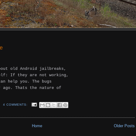
ne
bout old Android jailbreaks,
elf: If they are not working,
can help you. The bugs
r ago. Thats the nature of
4 COMMENTS:
Home
Older Posts