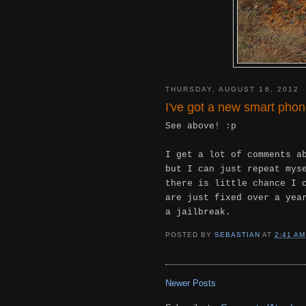
THURSDAY, AUGUST 16, 2012
I've got a new smart pho
See above! :p
I get a lot of comments a
but I can just repeat mys
there is little chance I 
are just fixed over a yea
a jailbreak.
POSTED BY
SEBASTIAN
AT
2:41 AM
Newer Posts