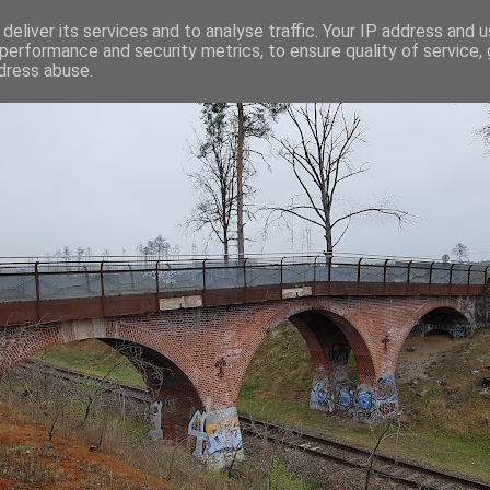
deliver its services and to analyse traffic. Your IP address and 
performance and security metrics, to ensure quality of service,
dress abuse.
C-SKILLS