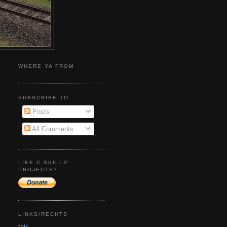
WHERE YA FROM
SUBSCRIBE TO
Posts
All Comments
LIKE C-SKILLS'
PROJECTS?
LINKS/RECHTS
this