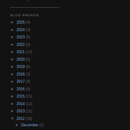
BLOG ARCHIVE
►
2025
(4)
►
2024
(3)
►
2023
(6)
►
2022
(5)
►
2021
(13)
►
2020
(5)
►
2019
(6)
►
2018
(2)
►
2017
(9)
►
2016
(8)
►
2015
(15)
►
2014
(12)
►
2013
(12)
▼
2012
(18)
►
December
(1)