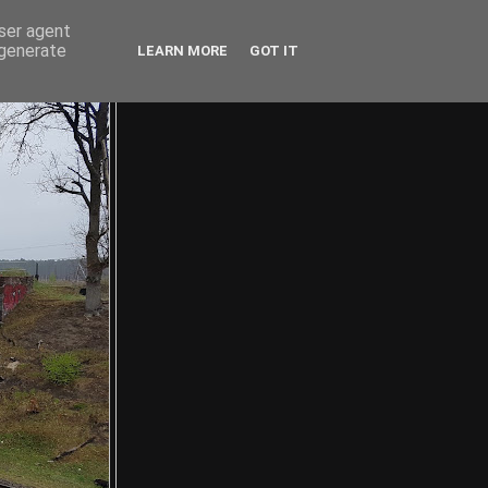
user agent
 generate
LEARN MORE
GOT IT