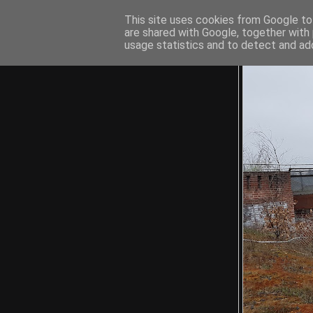
This site uses cookies from Google to 
are shared with Google, together with 
usage statistics and to detect and ad