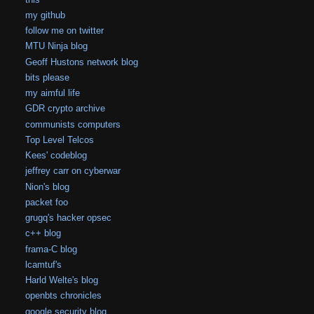
my github
follow me on twitter
MTU Ninja blog
Geoff Hustons network blog
bits please
my aimful life
GDR crypto archive
communists computers
Top Level Telcos
Kees' codeblog
jeffrey carr on cyberwar
Nion's blog
packet foo
grugq's hacker opsec
c++ blog
frama-C blog
lcamtuf's
Harld Welte's blog
openbts chronicles
google security blog