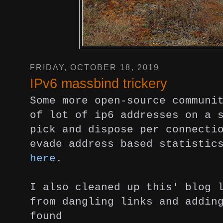
FRIDAY, OCTOBER 18, 2019
IPv6 massbind trickery
Some more open-source communi
of lot of ip6 addresses on a 
pick and dispose per connecti
evade address based statistic
here
.
I also cleaned up this' blog 
from dangling links and addin
found