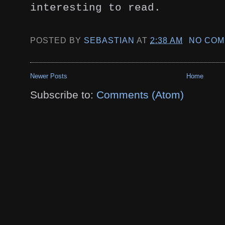
interesting to read.
POSTED BY
SEBASTIAN
AT
2:38 AM
NO COM
Newer Posts
Home
Subscribe to:
Comments (Atom)