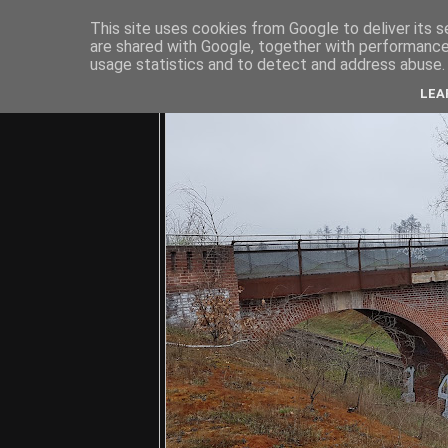
This site uses cookies from Google to deliver its s
are shared with Google, together with performance 
usage statistics and to detect and address abuse.
C
LEA