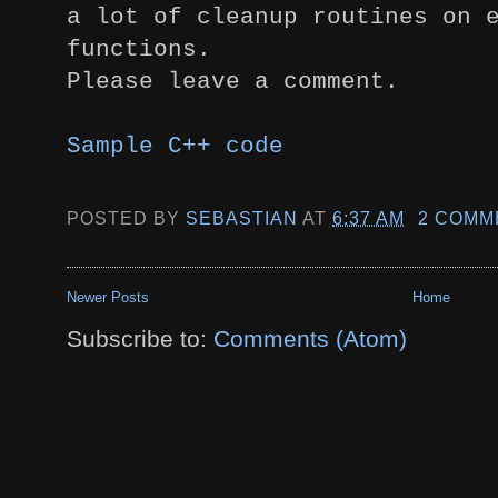
a lot of
cleanup routines on 
functions.
Please leave a comment.
Sample C++ code
POSTED BY
SEBASTIAN
AT
6:37 AM
2 COMM
Newer Posts
Home
Subscribe to:
Comments (Atom)