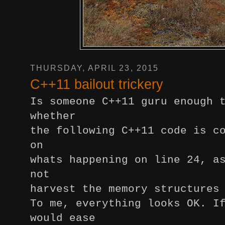
THURSDAY, APRIL 23, 2015
C++11 bailout trickery
Is someone C++11 guru enough 
whether
the following C++11 code is c
on
whats happening on line 24, a
not
harvest the memory structures
To me, everything looks OK.
I
would ease