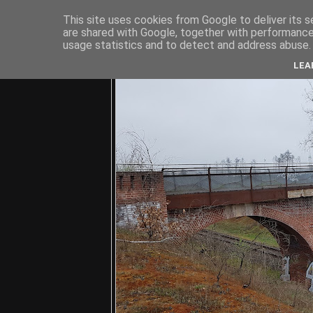
This site uses cookies from Google to deliver its s
are shared with Google, together with performance 
usage statistics and to detect and address abuse.
C
LEA