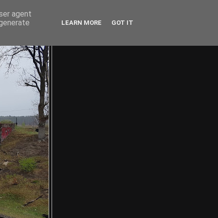
user agent
 generate
LEARN MORE
GOT IT