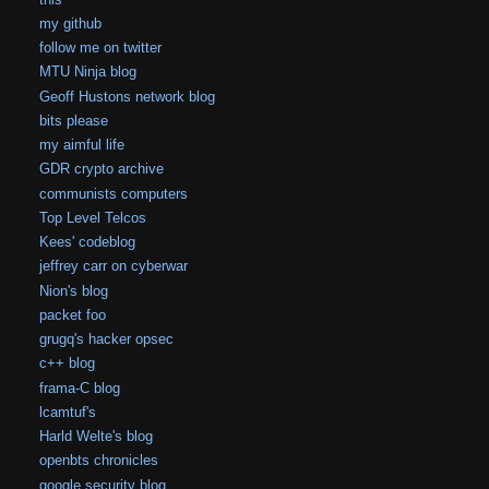
my github
follow me on twitter
MTU Ninja blog
Geoff Hustons network blog
bits please
my aimful life
GDR crypto archive
communists computers
Top Level Telcos
Kees' codeblog
jeffrey carr on cyberwar
Nion's blog
packet foo
grugq's hacker opsec
c++ blog
frama-C blog
lcamtuf's
Harld Welte's blog
openbts chronicles
google security blog