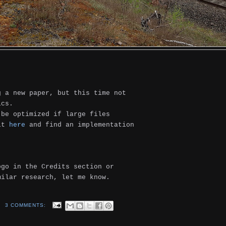
g a new paper, but this time not
ics.
be optimized if large files
 it
here
and find an implementation
ogo in the Credits section or
milar research, let me know.
3 COMMENTS: