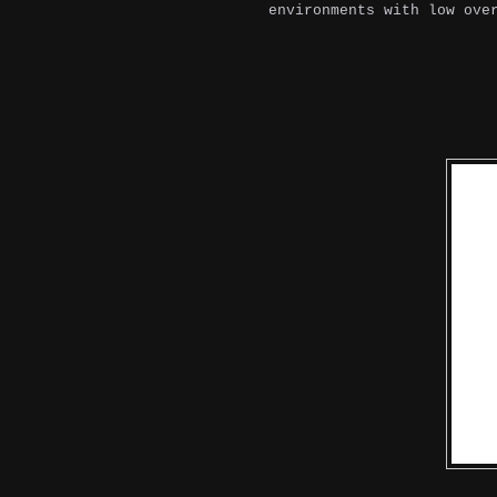
environments with low ove