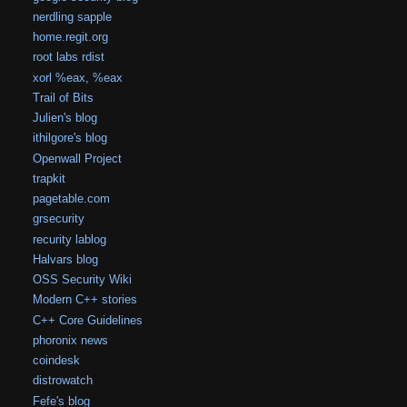
nerdling sapple
home.regit.org
root labs rdist
xorl %eax, %eax
Trail of Bits
Julien's blog
ithilgore's blog
Openwall Project
trapkit
pagetable.com
grsecurity
recurity lablog
Halvars blog
OSS Security Wiki
Modern C++ stories
C++ Core Guidelines
phoronix news
coindesk
distrowatch
Fefe's blog