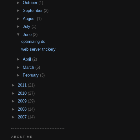
►
October
(1)
►
September
(2)
►
August
(1)
►
July
(1)
▼
June
(2)
optimizing dd
web server trickery
►
April
(2)
►
March
(5)
►
February
(3)
►
2011
(21)
►
2010
(27)
►
2009
(29)
►
2008
(14)
►
2007
(14)
ABOUT ME