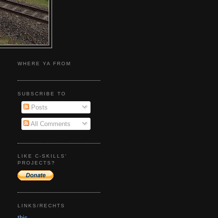
WHERE YA FROM
SUBSCRIBE TO
Posts
All Comments
LIKE C-SKILLS'
PROJECTS?
LINKS/RECHTS
this