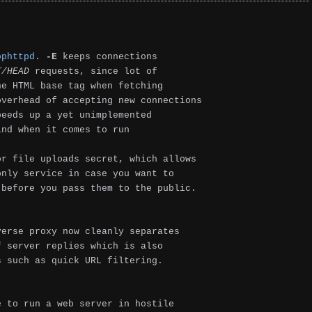
ophttpd
.
-E
keeps connections
T/HEAD
requests, since lot of
he HTML base tag when fetching
overhead of accepting new connections
peeds up a yet unimplemented
ind when it comes to run
r file uploads secret, which allows
only service in case you want to
 before you pass them to the public.
erse proxy now cleanly separates
f server replies which is also
s such as quick URL filtering.
e to run a web server in hostile