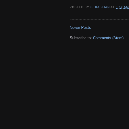
POSTED BY
SEBASTIAN
AT
5:52 AM
Newer Posts
Subscribe to:
Comments (Atom)