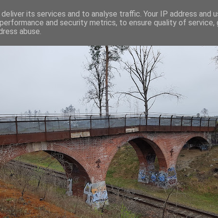
deliver its services and to analyse traffic. Your IP address and 
performance and security metrics, to ensure quality of service,
dress abuse.
C-SKILLS