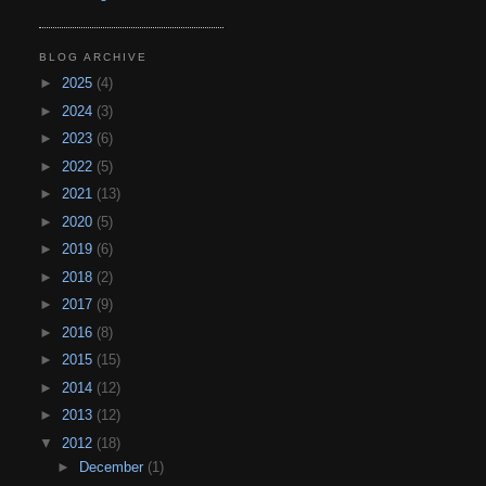
BLOG ARCHIVE
►
2025
(4)
►
2024
(3)
►
2023
(6)
►
2022
(5)
►
2021
(13)
►
2020
(5)
►
2019
(6)
►
2018
(2)
►
2017
(9)
►
2016
(8)
►
2015
(15)
►
2014
(12)
►
2013
(12)
▼
2012
(18)
►
December
(1)