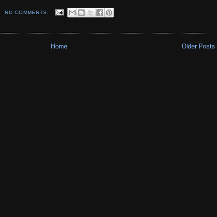
NO COMMENTS:
Home
Older Posts