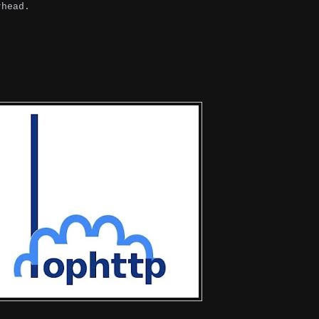
rhead.