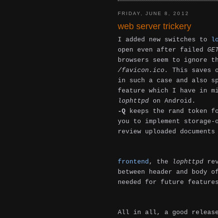
FRIDAY, JUNE 8, 2012
web server trickery
I added new switches to
l
open even after failed
GE
browsers seem to ignore t
/favicon.ico.
This saves 
in such a case and also s
feature which I have in m
lophttpd
on Android.
-Q
keeps the rand token fo
you to implement storage-
review uploaded documents
frontend
, the
lophttpd
rev
between header and body o
needed for future feature
All in all, a good releas