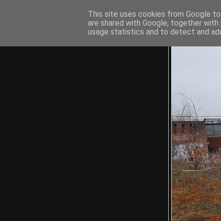
This site uses cookies from Google to 
are shared with Google, together with 
usage statistics and to detect and ad