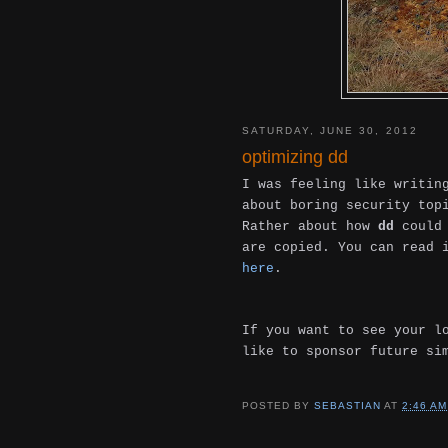
SATURDAY, JUNE 30, 2012
optimizing dd
I was feeling like writin
about boring security top
Rather about how
dd
could 
are copied. You can read
here
.
If you want to see your l
like to sponsor future si
POSTED BY
SEBASTIAN
AT
2:46 AM