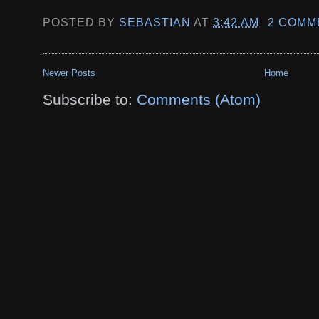
POSTED BY
SEBASTIAN
AT
3:42 AM
2 COMM
Newer Posts
Home
Subscribe to:
Comments (Atom)