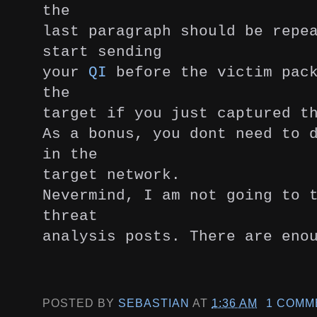
the
last paragraph should be repe
start sending
your
QI
before the victim pack
the
target if you just captured t
As a bonus, you dont need to 
in the
target network.
Nevermind, I am not going to 
threat
analysis posts. There are eno
POSTED BY
SEBASTIAN
AT
1:36 AM
1 COMM