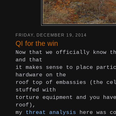
FRIDAY, DECEMBER 19, 2014
QI for the win
Now that we officially know t
and that
it makes sense to place parti
hardware on the
roof top of embassies (the ce
stuffed with
torture equipment and you hav
roof),
my
threat analysis
here was co