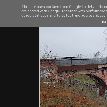
This site uses cookies from Google to deliver its s
are shared with Google, together with performance 
usage statistics and to detect and address abuse.
C
LEA