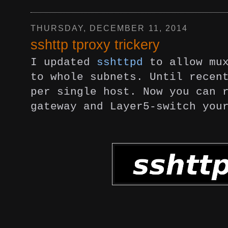
THURSDAY, DECEMBER 11, 2014
sshttp tproxy trickery
I updated
sshttpd
to allow mu
to whole subnets. Until recen
per single host. Now you can 
gateway and Layer5-switch you