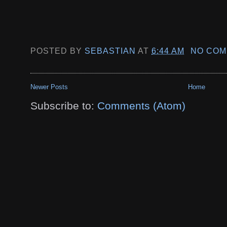
POSTED BY
SEBASTIAN
AT
6:44 AM
NO COM
Newer Posts
Home
Subscribe to:
Comments (Atom)