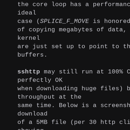
the core loop has a performan
ideal
case (
SPLICE_F_MOVE
is honored
of copying megabytes of data,
kernel
are just set up to point to t
buffers.
sshttp
may still run at 100% C
perfectly OK
when downloading huge files)
throughput at the
same time. Below is a screens
download
of a 5MB file (per 30 http cl