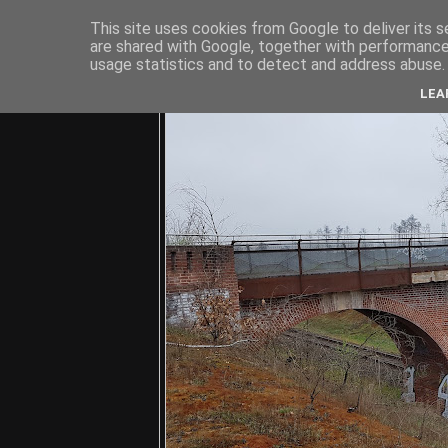
This site uses cookies from Google to deliver its s
are shared with Google, together with performance 
usage statistics and to detect and address abuse.
C
LEA