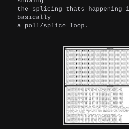
showing
the splicing thats happening 
basically
a poll/splice loop.