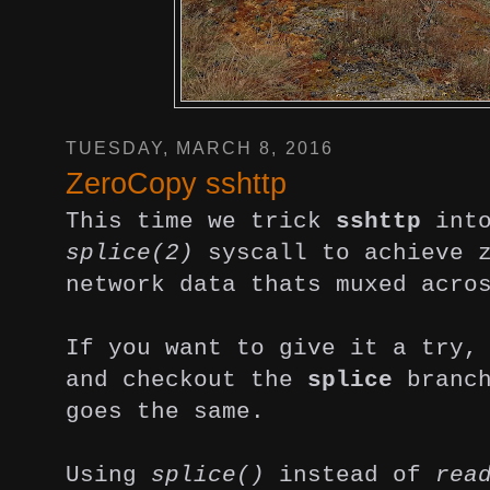
TUESDAY, MARCH 8, 2016
ZeroCopy sshttp
This time we trick
sshttp
into
splice(2)
syscall to achieve z
network data thats muxed acro
If you want to give it a try
and checkout the
splice
branch
goes the same.
Using
splice()
instead of
rea