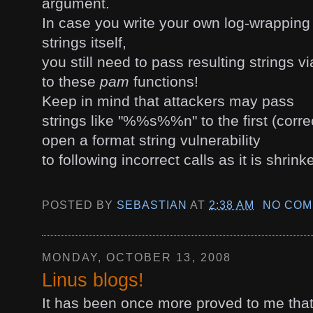
argument.
In case you write your own log-wrapping
strings itself,
you still need to pass resulting strings v
to these
pam
functions!
Keep in mind that attackers may pass
strings like "%%s%%n" to the first (corre
open a format string vulnerability
to following incorrect calls as it is shrin
POSTED BY
SEBASTIAN
AT
2:38 AM
NO COM
MONDAY, OCTOBER 13, 2008
Linus blogs!
It has been once more proved to me that