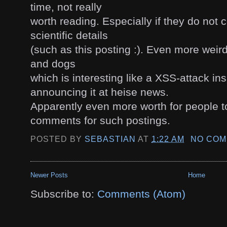
time, not really
worth reading. Especially if they do not 
scientific details
(such as this posting :). Even more weird
and dogs
which is interesting like a XSS-attack in
announcing it at heise news.
Apparently even more worth for people to
comments for such postings.
POSTED BY
SEBASTIAN
AT
1:22 AM
NO COM
Newer Posts
Home
Subscribe to:
Comments (Atom)