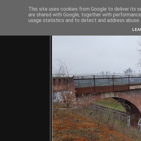
This site uses cookies from Google to deliver its s
are shared with Google, together with performance 
usage statistics and to detect and address abuse.
C
LEA