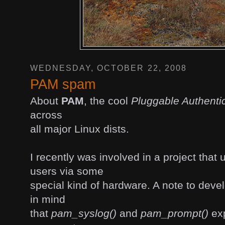
WEDNESDAY, OCTOBER 22, 2008
PAM spam
About
PAM
, the cool
Pluggable Authenti
across
all major Linux dists.
I recently was involved in a project that
users via some
special kind of hardware. A note to deve
in mind
that
pam_syslog()
and
pam_prompt()
exp