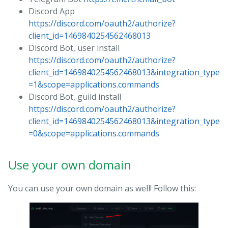
Discord App
https://discord.com/oauth2/authorize?
client_id=1469840254562468013
Discord Bot, user install
https://discord.com/oauth2/authorize?
client_id=1469840254562468013&integration_type
=1&scope=applications.commands
Discord Bot, guild install
https://discord.com/oauth2/authorize?
client_id=1469840254562468013&integration_type
=0&scope=applications.commands
Use your own domain
You can use your own domain as well! Follow this: