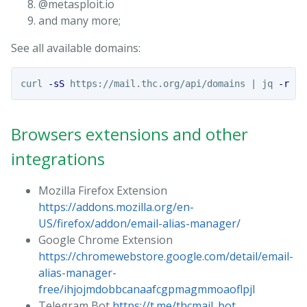
@metasploit.io
and many more;
See all available domains:
curl 
-sS
 https://mail.thc.org/api/domains | jq 
-r
'.
Browsers extensions and other
integrations
Mozilla Firefox Extension
https://addons.mozilla.org/en-
US/firefox/addon/email-alias-manager/
Google Chrome Extension
https://chromewebstore.google.com/detail/email-
alias-manager-
free/ihjojmdobbcanaafcgpmagmmoaoflpjl
Telegram Bot
https://t.me/thcmail_bot