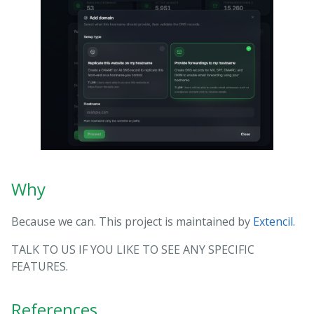
Why
Because we can. This project is maintained by
Extencil
.
TALK TO US IF YOU LIKE TO SEE ANY SPECIFIC
FEATURES.
References