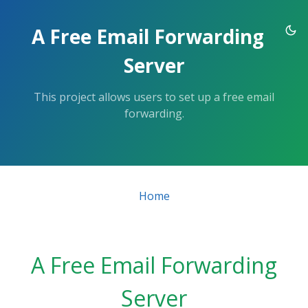
Skip
to
A Free Email Forwarding
the
content.
Server
This project allows users to set up a free email
forwarding.
Home
A Free Email Forwarding
Server