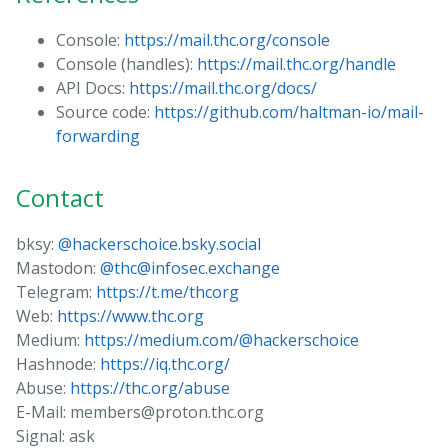
Console:
https://mail.thc.org/console
Console (handles):
https://mail.thc.org/handle
API Docs:
https://mail.thc.org/docs/
Source code:
https://github.com/haltman-io/mail-
forwarding
Contact
bksy:
@hackerschoice.bsky.social
Mastodon:
@thc@infosec.exchange
Telegram:
https://t.me/thcorg
Web:
https://www.thc.org
Medium:
https://medium.com/@hackerschoice
Hashnode:
https://iq.thc.org/
Abuse:
https://thc.org/abuse
E-Mail: members@proton.thc.org
Signal: ask