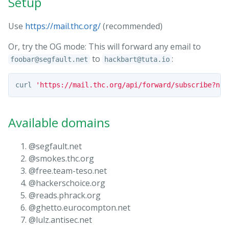
Setup
Use
https://mail.thc.org/
(recommended)
Or, try the OG mode: This will forward any email to
to
:
foobar@segfault.net
hackbart@tuta.io
curl 
'https://mail.thc.org/api/forward/subscribe?nam
Available domains
@segfault.net
@smokes.thc.org
@free.team-teso.net
@hackerschoice.org
@reads.phrack.org
@ghetto.eurocompton.net
@lulz.antisec.net