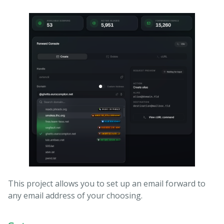
This project allows you to set up an email forward to
any email address of your choosing.