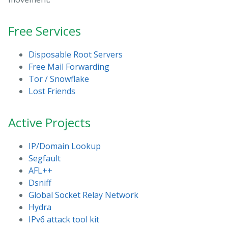
Free Services
Disposable Root Servers
Free Mail Forwarding
Tor / Snowflake
Lost Friends
Active Projects
IP/Domain Lookup
Segfault
AFL++
Dsniff
Global Socket Relay Network
Hydra
IPv6 attack tool kit