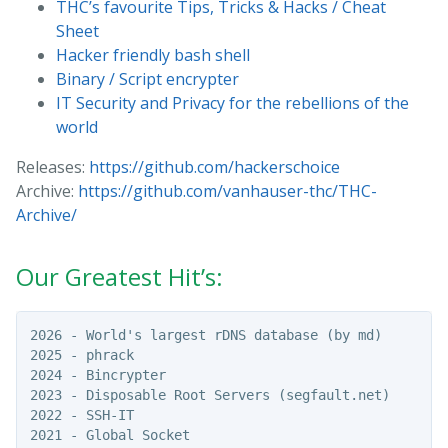
THC’s favourite Tips, Tricks & Hacks / Cheat
Sheet
Hacker friendly bash shell
Binary / Script encrypter
IT Security and Privacy for the rebellions of the
world
Releases:
https://github.com/hackerschoice
Archive:
https://github.com/vanhauser-thc/THC-
Archive/
Our Greatest Hit’s:
2026 - World's largest rDNS database (by md)

2025 - phrack

2024 - Bincrypter

2023 - Disposable Root Servers (segfault.net)

2022 - SSH-IT

2021 - Global Socket
