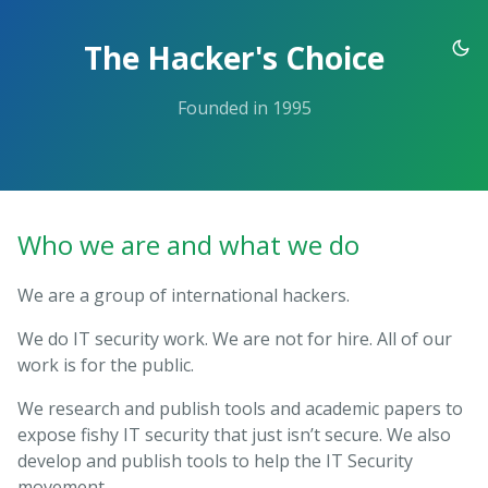
Skip
to
The Hacker's Choice
the
content.
Founded in 1995
Who we are and what we do
We are a group of international hackers.
We do IT security work. We are not for hire. All of our
work is for the public.
We research and publish tools and academic papers to
expose fishy IT security that just isn’t secure. We also
develop and publish tools to help the IT Security
movement.