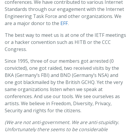
conferences. We have contributed to various Internet
Standards through our engagement with the Internet
Engineering Task Force and other organizations. We
are a major donor to the
EFF
.
The best way to meet us is at one of the IETF meetings
or a hacker convention such as HITB or the CCC
Congress.
Since 1995, three of our members got arrested (0
convicted), one got raided, two received visits by the
BKA (Germany’s FBI) and BND (Germany’s NSA) and
one got blackmailed by the British GCHQ. Yet the very
same organizations listen when we speak at
conferences. And use our tools. We see ourselves as
artists. We believe in Freedom, Diversity, Privacy,
Security and rights for the citizens.
(We are not anti-government. We are anti-stupidity.
Unfortunately there seems to be considerable