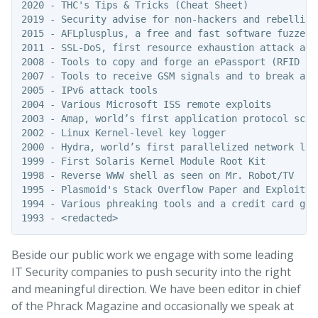
2020 - THC's Tips & Tricks (Cheat Sheet)

2019 - Security advise for non-hackers and rebellions
2015 - AFLplusplus, a free and fast software fuzzer

2011 - SSL-DoS, first resource exhaustion attack agai
2008 - Tools to copy and forge an ePassport (RFID pas
2007 - Tools to receive GSM signals and to break and
2005 - IPv6 attack tools 

2004 - Various Microsoft ISS remote exploits

2003 - Amap, world’s first application protocol scann
2002 - Linux Kernel-level key logger

2000 - Hydra, world’s first parallelized network logo
1999 - First Solaris Kernel Module Root Kit

1998 - Reverse WWW shell as seen on Mr. Robot/TV

1995 - Plasmoid's Stack Overflow Paper and Exploit f
1994 - Various phreaking tools and a credit card gen
Beside our public work we engage with some leading
IT Security companies to push security into the right
and meaningful direction. We have been editor in chief
of the Phrack Magazine and occasionally we speak at