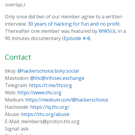
overlap.)
Only once did two of our member agree to a written
interview:
30 years of hacking for fun and no profit
.
Thereafter one member was featured by
WWSUL
in a
90 minutes documentary (
Episode #4
).
Contact
bksy:
@hackerschoice.bsky.social
Mastodon:
@thc@infosec.exchange
Telegram:
https://t.me/thcorg
Web:
https://www.thc.org
Medium:
https://medium.com/@hackerschoice
Hashnode:
https://iq.thc.org/
Abuse:
https://thc.org/abuse
E-Mail: members@proton.thc.org
Signal: ask