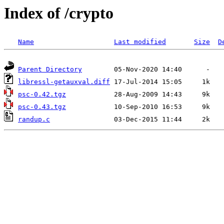
Index of /crypto
Name
Last modified
Size
D
Parent Directory
libressl-getauxval.diff
psc-0.42.tgz
psc-0.43.tgz
randup.c